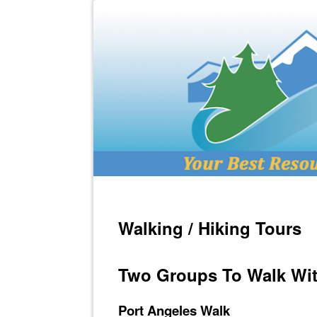
Walking / Hiking Tours
Two Groups To Walk Wit
Port Angeles Walk