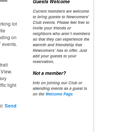
Guests Welcome
Current members are welcome
to bring guests to Newcomers’
Club events. Please feel free to
rking lot
invite your friends or
tle
neighbors who aren’t members
nding on
so that they can experience the
 events.
warmth and friendship that
Newcomers’ has to offer. Just
add your guests to your
reservation.
rait
 View.
Not a member?
eavy
Info on joining our Club or
fic light
attending events as a guest is
on the
Welcome Page
.
r.
Send