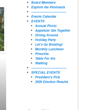
Board Members
Explore the Peninsula
———————————
Events Calendar
EVENTS
Annual Picnic
Appetizer Get Together
Dining Around
Holiday Party
Let’s Go Bowling!
Monthly Luncheon
Pinochle
Table For Six
Walking
———————————
SPECIAL EVENTS
President’s Pick
2026 Election Results