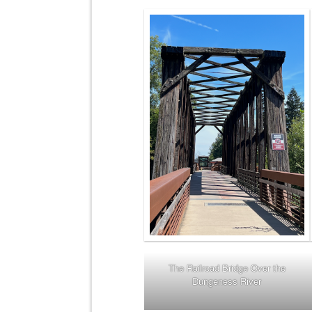
The Railroad Bridge Over the
Dungeness River