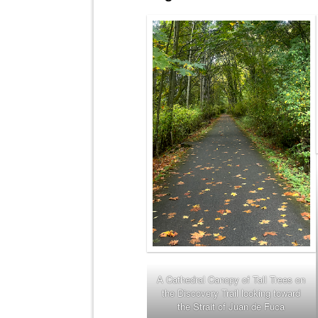
A Cathedral Canopy of Tall Trees on
the Discovery Trail looking toward
the Strait of Juan de Fuca