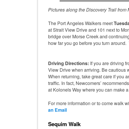
Pictures along the Discovery Trail from M
The Port Angeles Walkers meet
Tuesda
at Strait View Drive and 101 next to Mo
bridge over Morse Creek and continuing
how far you go before you turn around.
Driving Directions:
If you are driving f
View Drive when arriving. Be cautious wh
When returning, take great care if you are
traffic. In fact, Newcomers’ recommends t
at Kolonels Way where you can make a l
For more information or to come walk wi
an Email
Sequim Walk