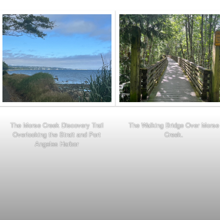
The Morse Creek Discovery Trail
The Walking Bridge Over Morse
Overlooking the Strait and Port
Creek.
Angeles Harbor