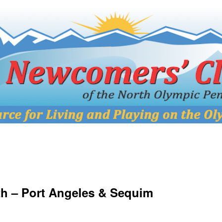
h – Port Angeles & Sequim