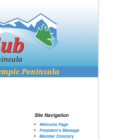
Site Navigation
Welcome Page
President’s Message
Member Directory