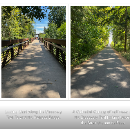
Looking East Along the Discovery
A Cathedral Canopy of Tall Trees 
Trail Toward the Railroad Bridge.
the Discovery Trail looking towar
the Strait of Juan de Fuca