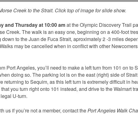
orse Creek to the Strait. Click top of image for slide show.
y and Thursday at 10:00 am
at the Olympic Discovery Trail pa
rse Creek. The walk is an easy one, beginning on a 400-foot tres
 down to the Juan de Fuca Strait, aproximately 2 -3 miles depe
 Walks may be cancelled when in conflict with other Newcomers’
rom Port Angeles, you’ll need to make a left turn from 101 on to St
en doing so. The parking lot is on the east (right) side of Strait
 returning to Sequim, as this left turn is extremely difficult in h
hat you turn right onto 101 instead, and drive to the Walmart traf
egal U-turn.
th us if you’re not a member, contact the
Port Angeles Walk Chai