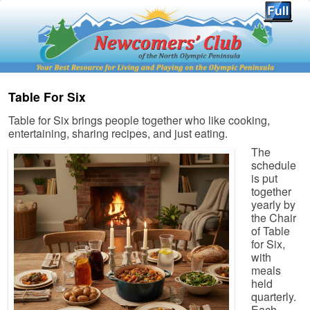
Table For Six
Table for Six brings people together who like cooking,
entertaining, sharing recipes, and just eating.
The
schedule
is put
together
yearly by
the Chair
of Table
for Six,
with
meals
held
quarterly.
Each