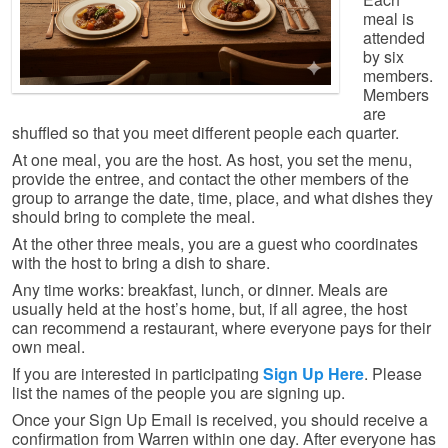
meal is
attended
by six
members.
Members
are
shuffled so that you meet different people each quarter.
At one meal, you are the host. As host, you set the menu,
provide the entree, and contact the other members of the
group to arrange the date, time, place, and what dishes they
should bring to complete the meal.
At the other three meals, you are a guest who coordinates
with the host to bring a dish to share.
Any time works: breakfast, lunch, or dinner. Meals are
usually held at the host’s home, but, if all agree, the host
can recommend a restaurant, where everyone pays for their
own meal.
If you are interested in participating
Sign Up Here
. Please
list the names of the people you are signing up.
Once your Sign Up Email is received, you should receive a
confirmation from Warren within one day. After everyone has