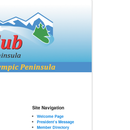
Site Navigation
Welcome Page
President’s Message
Member Directory