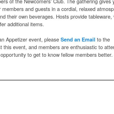
ers of the Newcomers’ Club. The gathering gives 
er members and guests in a cordial, relaxed atmosp
and their own beverages. Hosts provide tableware, 
er additional items.
g an Appetizer event, please
Send an Email
to the
st this event, and members are enthusiastic to atte
 opportunity to get to know fellow members better.