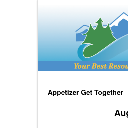
Appetizer Get Together
Aug