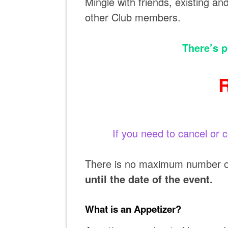
Mingle with friends, existing a
other Club members.
There’s p
If you need to cancel or 
There is no maximum number of 
until the date of the event.
What is an Appetizer?