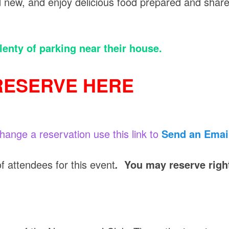
nd new, and enjoy delicious food prepared and shar
lenty of parking near their house.
RESERVE HERE
change a reservation use this link to
Send an Emai
attendees for this event
You may reserve righ
.