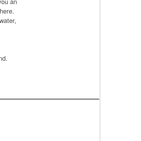
you an
here.
water,
nd.