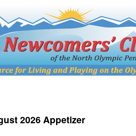
ust 2026 Appetizer