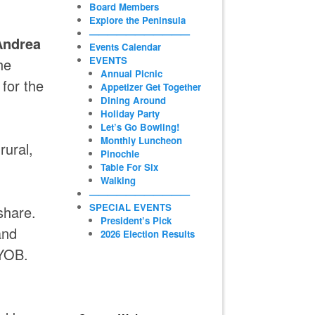
Board Members
Explore the Peninsula
———————————
Andrea
Events Calendar
EVENTS
he
Annual Picnic
for the
Appetizer Get Together
Dining Around
Holiday Party
Let’s Go Bowling!
Monthly Luncheon
rural,
Pinochle
Table For Six
Walking
———————————
SPECIAL EVENTS
share.
President’s Pick
and
2026 Election Results
BYOB.