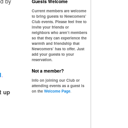
ed by
Guests Welcome
Current members are welcome
to bring guests to Newcomers’
Club events. Please feel free to
invite your friends or
neighbors who aren’t members
so that they can experience the
warmth and friendship that
Newcomers’ has to offer. Just
add your guests to your
reservation.
Not a member?
l
.
Info on joining our Club or
attending events as a guest is
t up
on the
Welcome Page
.