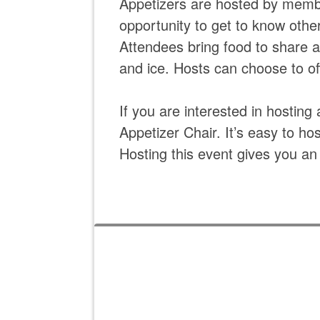
Appetizers are hosted by memb
opportunity to get to know oth
Attendees bring food to share 
and ice. Hosts can choose to off
If you are interested in hostin
Appetizer Chair. It’s easy to ho
Hosting this event gives you an