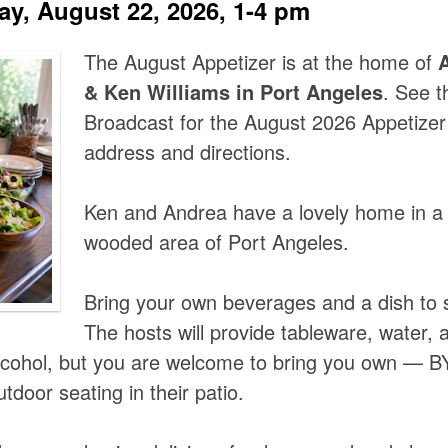
ay, August 22, 2026, 1-4 pm
The August Appetizer is at the home of
& Ken Williams in Port Angeles
. See t
Broadcast for the August 2026 Appetizer 
address and directions.
Ken and Andrea have a lovely home in a 
wooded area of Port Angeles.
Bring your own beverages and a dish to 
The hosts will provide tableware, water, 
alcohol, but you are welcome to bring you own — 
utdoor seating in their patio.