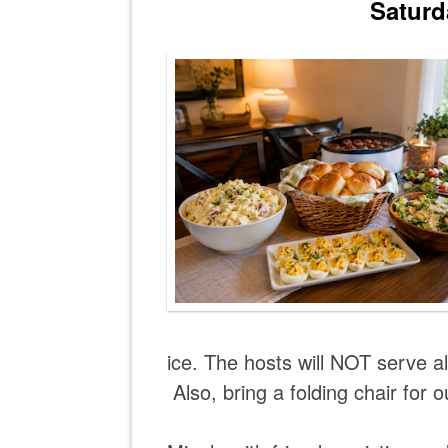
Saturd
ice. The hosts will NOT serve 
Also, bring a folding chair for o