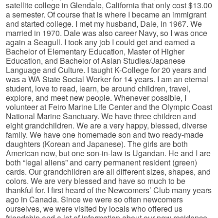
satellite college in Glendale, California that only cost $13.00
a semester. Of course that is where I became an immigrant
and started college. I met my husband, Dale, in 1967. We
married in 1970. Dale was also career Navy, so I was once
again a Seagull. I took any job I could get and earned a
Bachelor of Elementary Education, Master of Higher
Education, and Bachelor of Asian Studies/Japanese
Language and Culture. I taught K-College for 20 years and
was a WA State Social Worker for 14 years. I am an eternal
student, love to read, learn, be around children, travel,
explore, and meet new people. Whenever possible, I
volunteer at Feiro Marine Life Center and the Olympic Coast
National Marine Sanctuary. We have three children and
eight grandchildren. We are a very happy, blessed, diverse
family. We have one homemade son and two ready-made
daughters (Korean and Japanese). The girls are both
American now, but one son-in-law is Ugandan. He and I are
both “legal aliens” and carry permanent resident (green)
cards. Our grandchildren are all different sizes, shapes, and
colors. We are very blessed and have so much to be
thankful for. I first heard of the Newcomers’ Club many years
ago in Canada. Since we were so often newcomers
ourselves, we were visited by locals who offered us
friendship and a lot of information about our new residence.