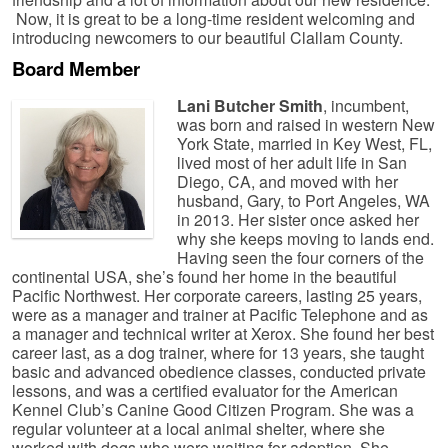
Now, it is great to be a long-time resident welcoming and
introducing newcomers to our beautiful Clallam County.
Board Member
Lani Butcher Smith
, incumbent,
was born and raised in western New
York State, married in Key West, FL,
lived most of her adult life in San
Diego, CA, and moved with her
husband, Gary, to Port Angeles, WA
in 2013. Her sister once asked her
why she keeps moving to lands end.
Having seen the four corners of the
continental USA, she’s found her home in the beautiful
Pacific Northwest. Her corporate careers, lasting 25 years,
were as a manager and trainer at Pacific Telephone and as
a manager and technical writer at Xerox. She found her best
career last, as a dog trainer, where for 13 years, she taught
basic and advanced obedience classes, conducted private
lessons, and was a certified evaluator for the American
Kennel Club’s Canine Good Citizen Program. She was a
regular volunteer at a local animal shelter, where she
worked with dogs who were waiting for adoption. She