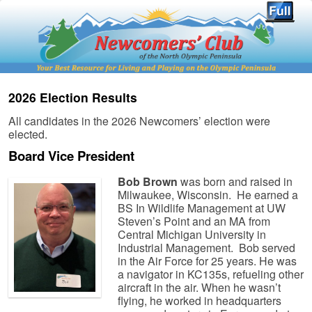
2026 Election Results
All candidates in the 2026 Newcomers’ election were
elected.
Board Vice President
Bob Brown
was born and raised in
Milwaukee, Wisconsin. He earned a
BS In Wildlife Management at UW
Steven’s Point and an MA from
Central Michigan University in
Industrial Management. Bob served
in the Air Force for 25 years. He was
a navigator in KC135s, refueling other
aircraft in the air. When he wasn’t
flying, he worked in headquarters