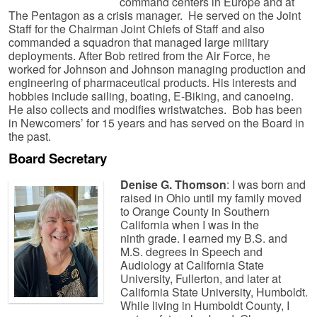
command centers in Europe and at
The Pentagon as a crisis manager. He served on the Joint
Staff for the Chairman Joint Chiefs of Staff and also
commanded a squadron that managed large military
deployments. After Bob retired from the Air Force, he
worked for Johnson and Johnson managing production and
engineering of pharmaceutical products. His interests and
hobbies include sailing, boating, E-Biking, and canoeing.
He also collects and modifies wristwatches. Bob has been
in Newcomers’ for 15 years and has served on the Board in
the past.
Board
Secretary
Denise G. Thomson
: I was born and
raised in Ohio until my family moved
to Orange County in Southern
California when I was in the
ninth grade. I earned my B.S. and
M.S. degrees in Speech and
Audiology at California State
University, Fullerton, and later at
California State University, Humboldt.
While living in Humboldt County, I