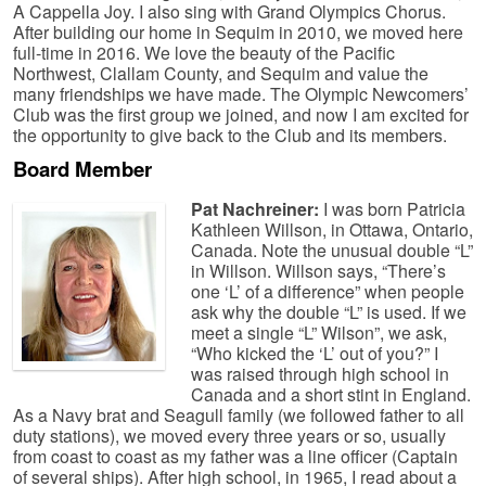
A Cappella Joy. I also sing with Grand Olympics Chorus.
After building our home in Sequim in 2010, we moved here
full-time in 2016. We love the beauty of the Pacific
Northwest, Clallam County, and Sequim and value the
many friendships we have made. The Olympic Newcomers’
Club was the first group we joined, and now I am excited for
the opportunity to give back to the Club and its members.
Board Member
Pat Nachreiner:
I was born Patricia
Kathleen Willson, in Ottawa, Ontario,
Canada. Note the unusual double “L”
in Willson. Willson says, “There’s
one ‘L’ of a difference” when people
ask why the double “L” is used. If we
meet a single “L” Wilson”, we ask,
“Who kicked the ‘L’ out of you?” I
was raised through high school in
Canada and a short stint in England.
As a Navy brat and Seagull family (we followed father to all
duty stations), we moved every three years or so, usually
from coast to coast as my father was a line officer (Captain
of several ships). After high school, in 1965, I read about a