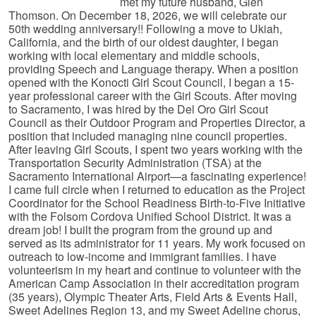
met my future husband, Glen
Thomson. On December 18, 2026, we will celebrate our
50th wedding anniversary!! Following a move to Ukiah,
California, and the birth of our oldest daughter, I began
working with local elementary and middle schools,
providing Speech and Language therapy. When a position
opened with the Konocti Girl Scout Council, I began a 15-
year professional career with the Girl Scouts. After moving
to Sacramento, I was hired by the Del Oro Girl Scout
Council as their Outdoor Program and Properties Director, a
position that included managing nine council properties.
After leaving Girl Scouts, I spent two years working with the
Transportation Security Administration (TSA) at the
Sacramento International Airport—a fascinating experience!
I came full circle when I returned to education as the Project
Coordinator for the School Readiness Birth-to-Five Initiative
with the Folsom Cordova Unified School District. It was a
dream job! I built the program from the ground up and
served as its administrator for 11 years. My work focused on
outreach to low-income and immigrant families. I have
volunteerism in my heart and continue to volunteer with the
American Camp Association in their accreditation program
(35 years), Olympic Theater Arts, Field Arts & Events Hall,
Sweet Adelines Region 13, and my Sweet Adeline chorus,