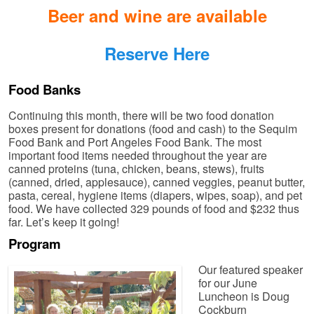
Beer and wine are available
Reserve Here
Food Banks
Continuing this month, there will be two food donation
boxes present for donations (food and cash) to the Sequim
Food Bank and Port Angeles Food Bank. The most
important food items needed throughout the year are
canned proteins (tuna, chicken, beans, stews), fruits
(canned, dried, applesauce), canned veggies, peanut butter,
pasta, cereal, hygiene items (diapers, wipes, soap), and pet
food. We have collected 329 pounds of food and $232 thus
far. Let’s keep it going!
Program
Our featured speaker
for our June
Luncheon is Doug
Cockburn