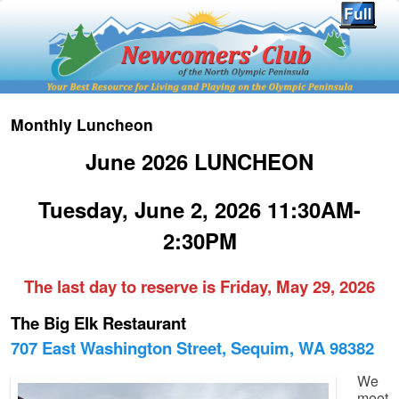
Monthly Luncheon
June 2026 LUNCHEON
Tuesday, June 2, 2026 11:30AM-
2:30PM
The last day to reserve is Friday, May 29, 2026
The Big Elk Restaurant
707 East Washington Street, Sequim, WA 98382
We
meet