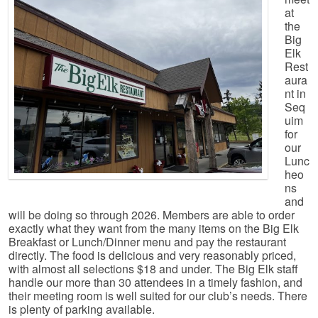
at
the
Big
Elk
Rest
aura
nt in
Seq
uim
for
our
Lunc
heo
ns
and
will be doing so through 2026. Members are able to order
exactly what they want from the many items on the Big Elk
Breakfast or Lunch/Dinner menu and pay the restaurant
directly. The food is delicious and very reasonably priced,
with almost all selections $18 and under. The Big Elk staff
handle our more than 30 attendees in a timely fashion, and
their meeting room is well suited for our club’s needs. There
is plenty of parking available.