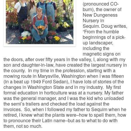
(pronounced CO-
burn), the owner of
New Dungeness
Nursery in
Sequim. Doug writes,
“From the humble
beginnings of a pick-
up landscaper,
including the
magnetic signs on
the doors, after over fifty years in the valley, I, along with my
son and daughter-in-law, have created the largest nursery in
the county. In my time in the profession, starting with a
mowing route in Marysville, Washington when I was fifteen
(in a beat up 1949 Ford Sedan), I have lots of stories of the
changes in Washington State and in my industry. My first
formal education in horticulture was at a nursery. My father
was the general manager, and I was the kid who unloaded
the semi’s trailers and checked the load against the
invoices. So, when I followed my father to Sequim when he
retired, I knew what the plants were–how to spell them, how
to pronounce their Latin name–but as to what to do with
them, not so much.