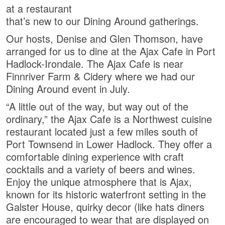
at a restaurant
that’s new to our Dining Around gatherings.
Our hosts, Denise and Glen Thomson, have
arranged for us to dine at the Ajax Cafe in Port
Hadlock-Irondale. The Ajax Cafe is near
Finnriver Farm & Cidery where we had our
Dining Around event in July.
“A little out of the way, but way out of the
ordinary,” the Ajax Cafe is a Northwest cuisine
restaurant located just a few miles south of
Port Townsend in Lower Hadlock. They offer a
comfortable dining experience with craft
cocktails and a variety of beers and wines.
Enjoy the unique atmosphere that is Ajax,
known for its historic waterfront setting in the
Galster House, quirky decor (like hats diners
are encouraged to wear that are displayed on