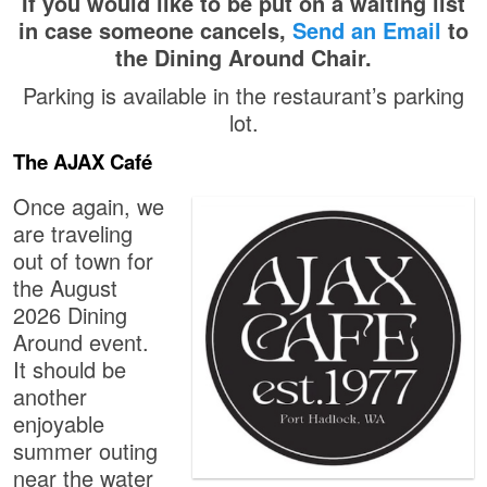
If you would like to be put on a waiting list
in case someone cancels,
Send an Email
to
the Dining Around Chair.
Parking is available in the restaurant’s parking
lot.
The AJAX Café
Once again, we
are traveling
out of town for
the August
2026 Dining
Around event.
It should be
another
enjoyable
summer outing
near the water