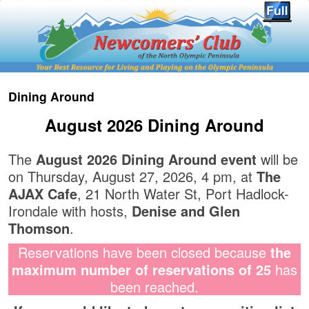
Dining Around
August 2026 Dining Around
The
August 2026 Dining Around event
will be
on Thursday, August 27, 2026, 4 pm, at
The
AJAX Cafe
, 21 North Water St, Port Hadlock-
Irondale with hosts,
Denise and Glen
Thomson
.
Reservations have been closed because
the
maximum number of reservations of 25
has
been reached.