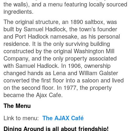
the walls), and a menu featuring locally sourced
ingredients.
The original structure, an 1890 saltbox, was
built by Samuel Hadlock, the town’s founder
and Port Hadlock namesake, as his personal
residence. It is the only surviving building
constructed by the original Washington Mill
Company, and the only property associated
with Samuel Hadlock. In 1906, ownership
changed hands as Lena and William Galster
converted the first floor into a saloon and lived
on the second floor. In 1977, the property
became the Ajax Cafe.
The Menu
Link to menu:
The AJAX Café
Dining Around is all about friendship!